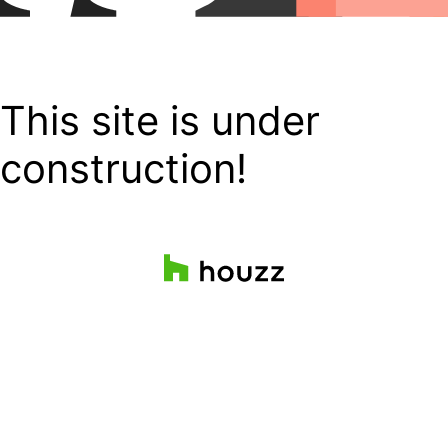
This site is under
construction!