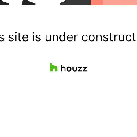
s site is under construct