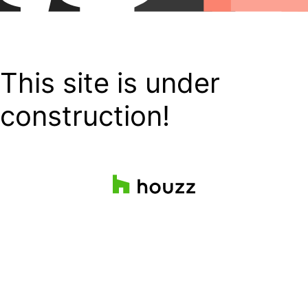
This site is under
construction!